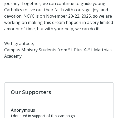
journey. Together, we can continue to guide young
Catholics to live out their faith with courage, joy, and
devotion. NCYC is on November 20-22, 2025, so we are
working on making this dream happen in a very limited
amount of time, but with your help, we can do it!
With gratitude,
Campus Ministry Students from St. Pius X–St. Matthias
Academy
Our Supporters
Anonymous
I donated in support of this campaign.