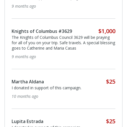
9 months ago
$1,000
Knights of Columbus #3629
The Knights of Columbus Council 3629 will be praying
for all of you on your trip. Safe travels. A special blessing
goes to Catherine and Maria Casas
9 months ago
$25
Martha Aldana
I donated in support of this campaign.
10 months ago
$25
Lupita Estrada