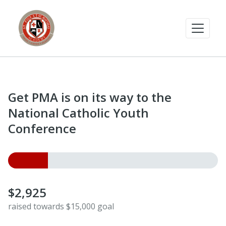
Get PMA is on its way to the
National Catholic Youth
Conference
$2,925
raised towards $15,000 goal