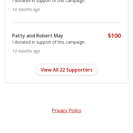
I donated in support of this campaign.
10 months ago
$100
Patty and Robert May
I donated in support of this campaign.
10 months ago
View All 22 Supporters
Privacy Policy