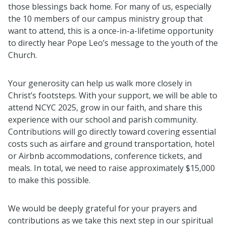
those blessings back home. For many of us, especially
the 10 members of our campus ministry group that
want to attend, this is a once-in-a-lifetime opportunity
to directly hear Pope Leo’s message to the youth of the
Church.
Your generosity can help us walk more closely in
Christ’s footsteps. With your support, we will be able to
attend NCYC 2025, grow in our faith, and share this
experience with our school and parish community.
Contributions will go directly toward covering essential
costs such as airfare and ground transportation, hotel
or Airbnb accommodations, conference tickets, and
meals. In total, we need to raise approximately $15,000
to make this possible.
We would be deeply grateful for your prayers and
contributions as we take this next step in our spiritual