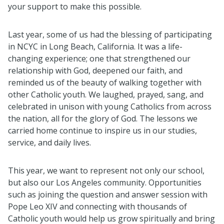
your support to make this possible.
Last year, some of us had the blessing of participating
in NCYC in Long Beach, California. It was a life-
changing experience; one that strengthened our
relationship with God, deepened our faith, and
reminded us of the beauty of walking together with
other Catholic youth. We laughed, prayed, sang, and
celebrated in unison with young Catholics from across
the nation, all for the glory of God. The lessons we
carried home continue to inspire us in our studies,
service, and daily lives.
This year, we want to represent not only our school,
but also our Los Angeles community. Opportunities
such as joining the question and answer session with
Pope Leo XIV and connecting with thousands of
Catholic youth would help us grow spiritually and bring