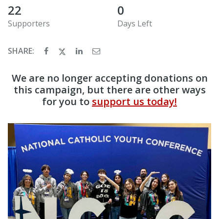
22
0
Supporters
Days Left
SHARE:
We are no longer accepting donations on
this campaign, but there are other ways
for you to
support us today!