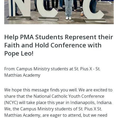
Help PMA Students Represent their
Faith and Hold Conference with
Pope Leo!
From: Campus Ministry students at St. Pius X - St.
Matthias Academy
We hope this message finds you well. We are excited to
share that the National Catholic Youth Conference
(NCYC) will take place this year in Indianapolis, Indiana.
We, the Campus Ministry students of St. Pius X St.
Matthias Academy, are eager to attend, but we need